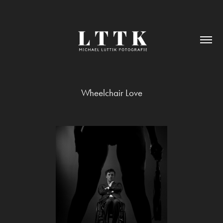
Wheelchair Love