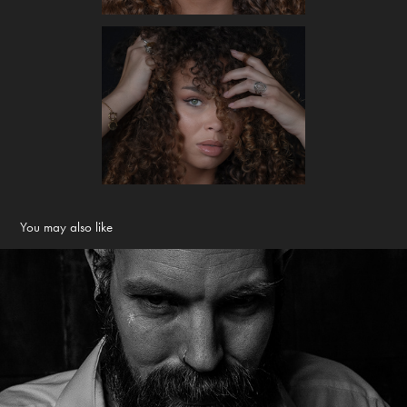
You may also like
Roel
2019