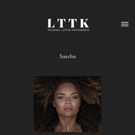
Sascha