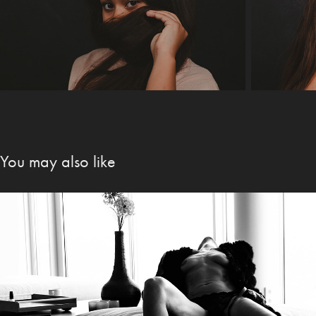
You may also like
Fine Art