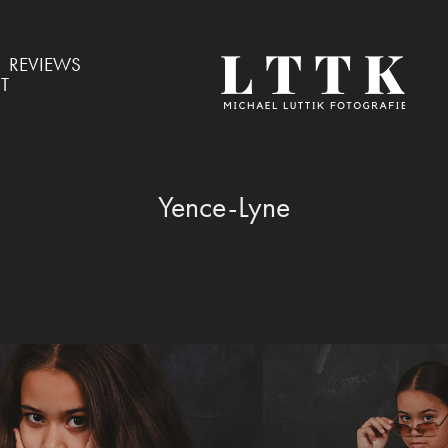
REVIEWS
T
Yence-Lyne