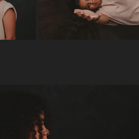
Yanaira