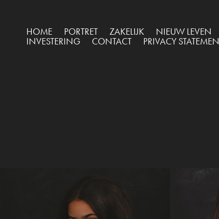
HOME
PORTRET
ZAKELIJK
NIEUW LEVEN
INVESTERING
CONTACT
PRIVACY STATEMEN